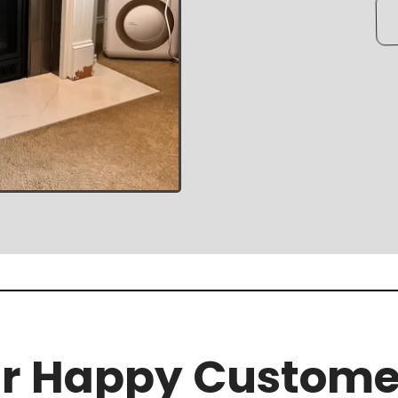
r Happy Custome