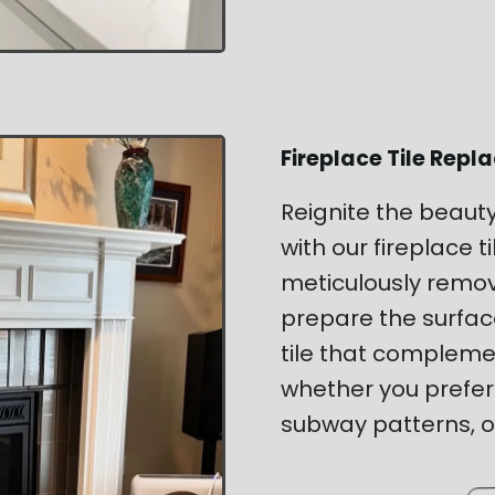
Fireplace Tile Rep
Reignite the beaut
with our fireplace 
meticulously remov
prepare the surface
tile that complem
whether you prefer
subway patterns, or