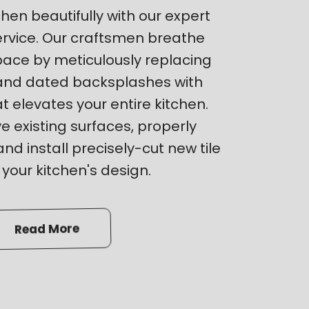
hen beautifully with our expert
ervice. Our craftsmen breathe
space by meticulously replacing
and dated backsplashes with
hat elevates your entire kitchen.
 existing surfaces, properly
nd install precisely-cut new tile
our kitchen's design.
Read More