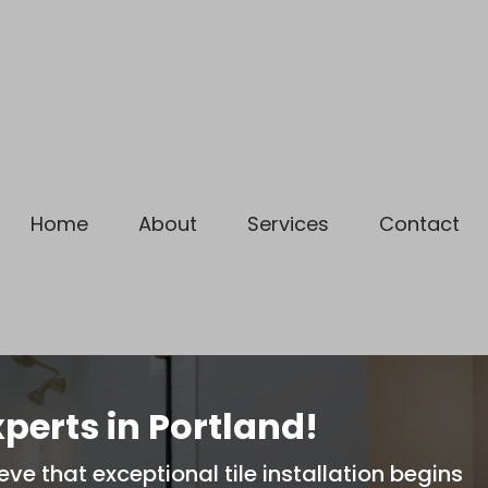
 Year Warranty on ALL Service
Home
About
Services
Contact
xperts in Portland!
eve that exceptional tile installation begins