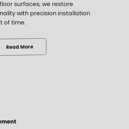
loor surfaces, we restore
ality with precision installation
t of time.
Read More
cement