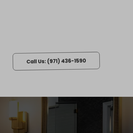
s! ⭐️
Call Us: (971) 436-1590