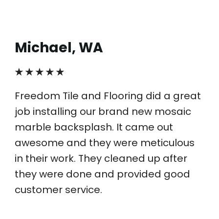
Michael, WA
★ ★ ★ ★ ★
Freedom Tile and Flooring did a great
job installing our brand new mosaic
marble backsplash. It came out
awesome and they were meticulous
in their work. They cleaned up after
they were done and provided good
customer service.