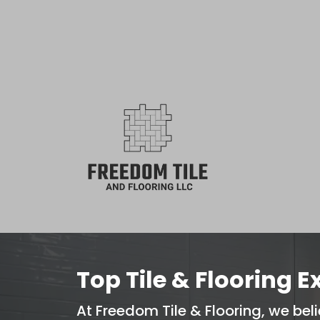
⭐️ 5
Top Tile & Flooring E
At Freedom Tile & Flooring, we beli