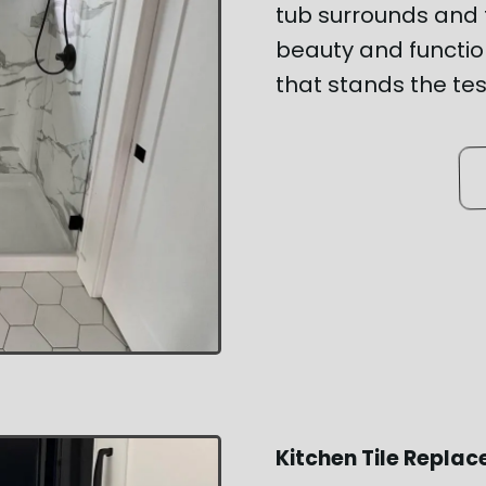
tub surrounds and f
beauty and function
that stands the tes
Kitchen Tile Repla