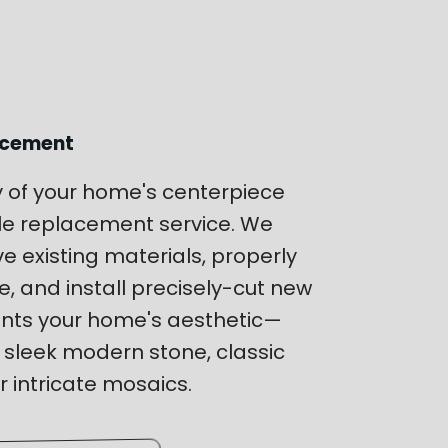
lacement
y of your home's centerpiece
tile replacement service. We
e existing materials, properly
, and install precisely-cut new
ents your home's aesthetic—
 sleek modern stone, classic
 intricate mosaics.