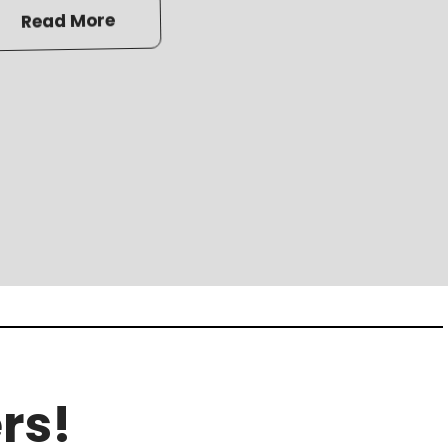
Read More
rs!