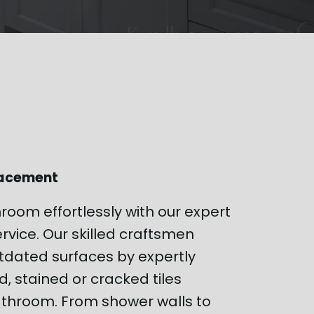
lacement
hroom effortlessly with our expert
rvice. Our skilled craftsmen
tdated surfaces by expertly
 stained or cracked tiles
throom. From shower walls to