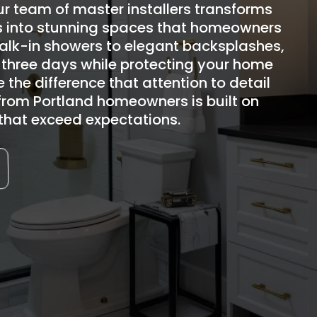
r team of master installers transforms
 into stunning spaces that homeowners
walk-in showers to elegant backsplashes,
 three days while protecting your home
 the difference that attention to detail
from Portland homeowners is built on
s that exceed expectations.