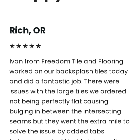
Rich, OR
★ ★ ★ ★ ★
Ivan from Freedom Tile and Flooring
worked on our backsplash tiles today
and did a fantastic job. There were
issues with the large tiles we ordered
not being perfectly flat causing
bulging in between the intersecting
seams but they went the extra mile to
solve the issue by added tabs