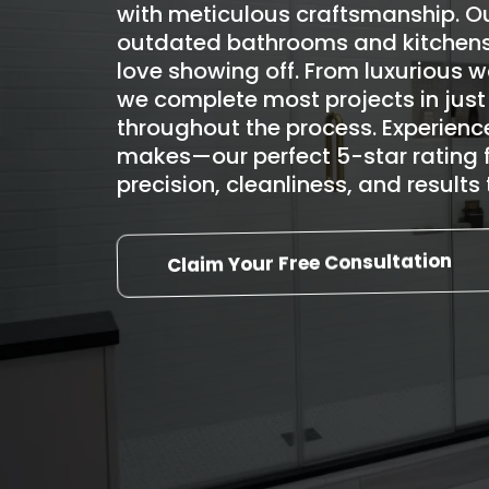
with meticulous craftsmanship. Ou
outdated bathrooms and kitchens
love showing off. From luxurious 
we complete most projects in just
throughout the process. Experience
makes—our perfect 5-star rating 
precision, cleanliness, and result
Claim Your Free Consultation