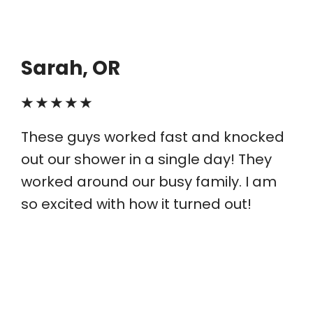
Sarah, OR
★ ★ ★ ★ ★
These guys worked fast and knocked
out our shower in a single day! They
worked around our busy family. I am
so excited with how it turned out!