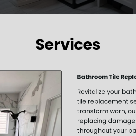
Services
Bathroom Tile Rep
Revitalize your bat
tile replacement se
transform worn, ou
replacing damaged,
throughout your ba