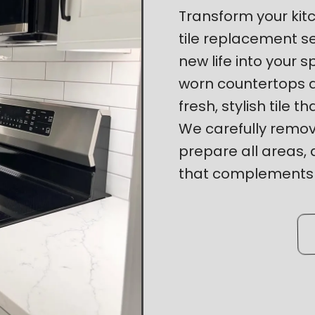
Transform your kitc
tile replacement s
new life into your 
worn countertops 
fresh, stylish tile t
We carefully remove
prepare all areas, a
that complements y